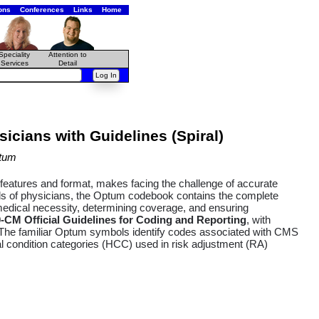
ons
Conferences
Links
Home
Speciality
Attention to
Services
Detail
icians with Guidelines (Spiral)
tum
k features and format, makes facing the challenge of accurate
eds of physicians, the Optum codebook contains the complete
medical necessity, determining coverage, and ensuring
0-CM Official Guidelines for Coding and Reporting
, with
n. The familiar Optum symbols identify codes associated with CMS
condition categories (HCC) used in risk adjustment (RA)