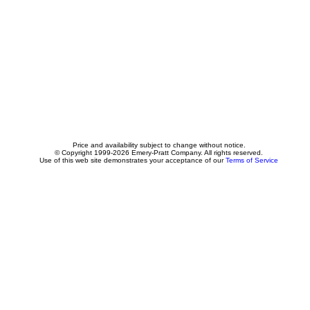
Price and availability subject to change without notice.
© Copyright 1999-2026 Emery-Pratt Company. All rights reserved.
Use of this web site demonstrates your acceptance of our
Terms of Service