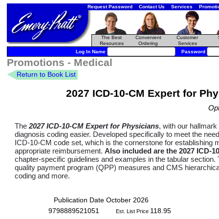
Request Password
Contact Us
Services
Promoti
The Best
Convenient
Customer
Resources
Ordering
Services
Log In Name
Password
Promotions - Medical
Return to Book List
2027 ICD-10-CM Expert for Phys
Op
The
2027 ICD-10-CM Expert for Physicians
, with our hallmar
diagnosis coding easier. Developed specifically to meet the ne
ICD-10-CM code set, which is the cornerstone for establishing 
appropriate reimbursement.
Also included are the 2027 ICD-1
chapter-specific guidelines and examples in the tabular sectio
quality payment program (QPP) measures and CMS hierarchical 
coding and more.
Publication Date October 2026
9798889521051
118.95
Est. List Price