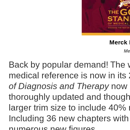
Merck 
Me
Back by popular demand! The w
medical reference is now in its
of Diagnosis and Therapy
now i
thoroughly updated and though
larger trim size to include 40%
Including 36 new chapters wit
numerous new figures.