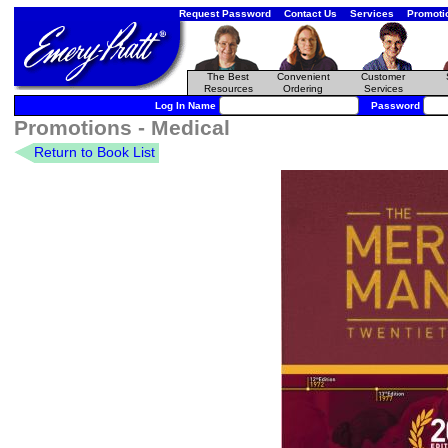
Request Password
Contact Us
Services
Promoti
The Best
Convenient
Customer
Resources
Ordering
Services
Log In Name
Password
Promotions - Medical
Return to Book List