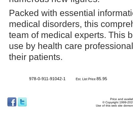
Packed with essential informat
medical disorders, this compre
team of medical experts. This b
use by health care professionals
their patients.
978-0-911-91042-1
85.95
Est. List Price
Price and availab
© Copyright 1999-2026
Use of this web site demon