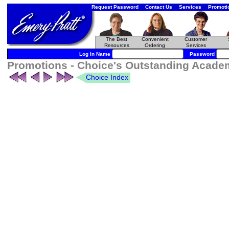
Request Password
Contact Us
Services
Promoti
The Best
Convenient
Customer
Resources
Ordering
Services
Log In Name
Password
Promotions - Choice's Outstanding Academi
Choice Index