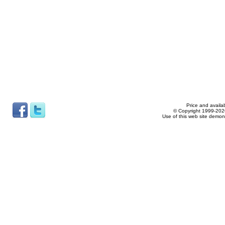
Price and availab
© Copyright 1999-2026
Use of this web site demon