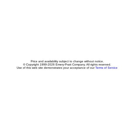
Price and availability subject to change without notice.
© Copyright 1999-2026 Emery-Pratt Company. All rights reserved.
Use of this web site demonstrates your acceptance of our
Terms of Service