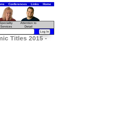
ons
Conferences
Links
Home
Speciality
Attention to
Services
Detail
c Titles 2015 -