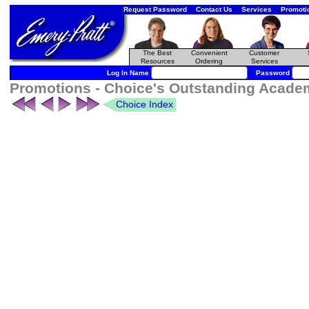
Request Password
Contact Us
Services
Promoti
The Best
Convenient
Customer
Resources
Ordering
Services
Log In Name
Password
Promotions - Choice's Outstanding Academi
Choice Index