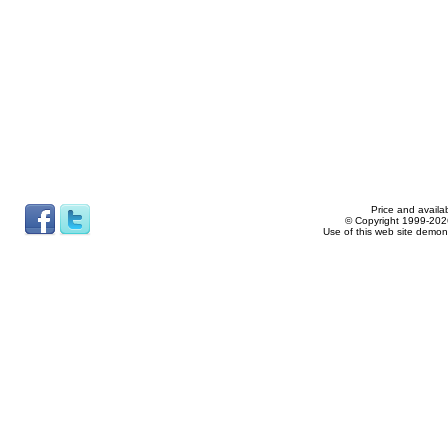
Price and availab
© Copyright 1999-2026
Use of this web site demon