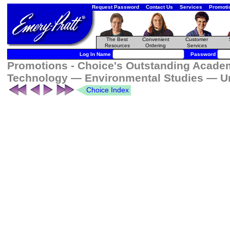
Request Password
Contact Us
Services
Promoti
The Best
Convenient
Customer
Resources
Ordering
Services
Log In Name
Password
Promotions - Choice's Outstanding Academ
Technology — Environmental Studies — U
Choice Index