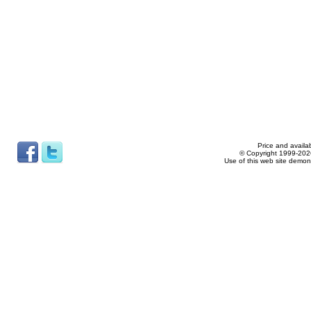
Price and availab
© Copyright 1999-2026
Use of this web site demon