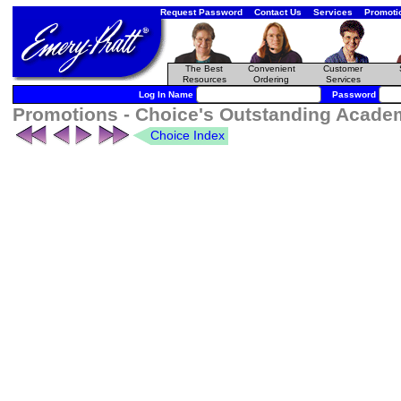
Request Password
Contact Us
Services
Promoti
The Best
Convenient
Customer
Resources
Ordering
Services
Log In Name
Password
Promotions - Choice's Outstanding Academ
Choice Index