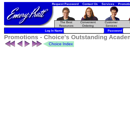
Request Password
Contact Us
Services
Promoti
The Best
Convenient
Customer
Resources
Ordering
Services
Log In Name
Password
Promotions - Choice's Outstanding Academi
Choice Index