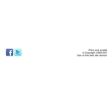
Price and availab
© Copyright 1999-2026
Use of this web site demon