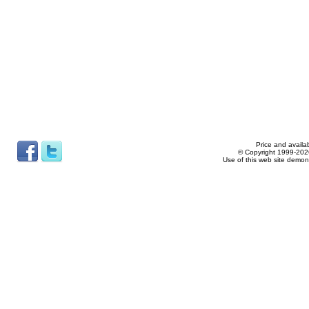
Price and availab
© Copyright 1999-2026
Use of this web site demon