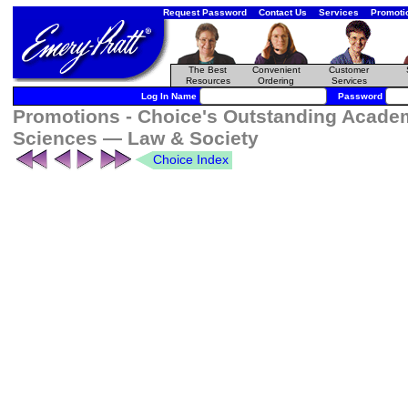
Request Password
Contact Us
Services
Promoti
The Best
Convenient
Customer
Resources
Ordering
Services
Log In Name
Password
Promotions - Choice's Outstanding Acade
Sciences — Law & Society
Choice Index