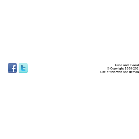
Price and availab
© Copyright 1999-2026
Use of this web site demon