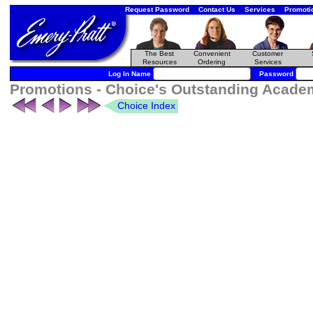
Request Password
Contact Us
Services
Promoti
The Best
Convenient
Customer
Resources
Ordering
Services
Log In Name
Password
Promotions - Choice's Outstanding Academi
Choice Index