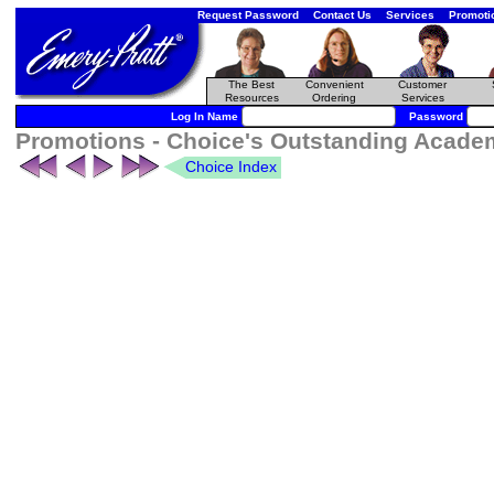
Request Password
Contact Us
Services
Promoti
The Best
Convenient
Customer
Resources
Ordering
Services
Log In Name
Password
Promotions - Choice's Outstanding Academi
Choice Index