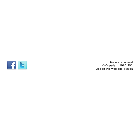
Price and availab
© Copyright 1999-2026
Use of this web site demon