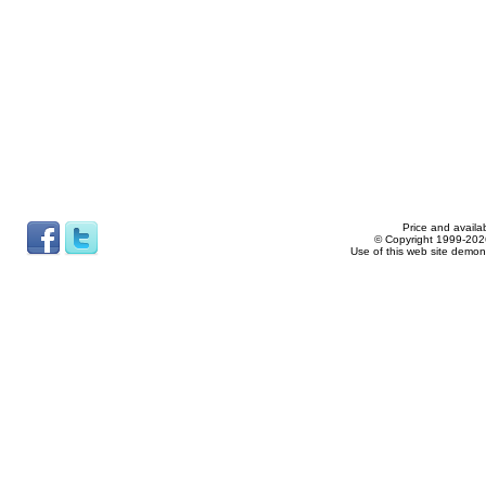
Price and availab
© Copyright 1999-2026
Use of this web site demon