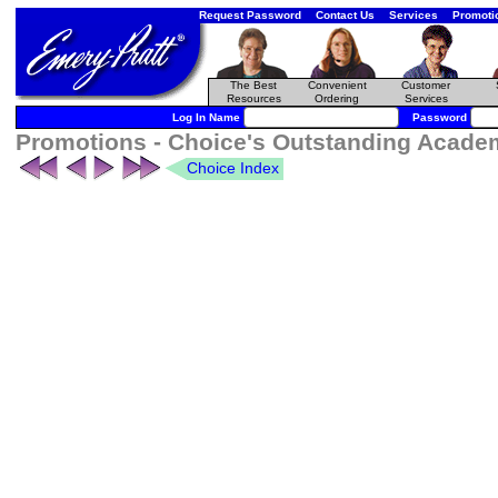
Request Password
Contact Us
Services
Promoti
The Best
Convenient
Customer
Resources
Ordering
Services
Log In Name
Password
Promotions - Choice's Outstanding Academi
Choice Index