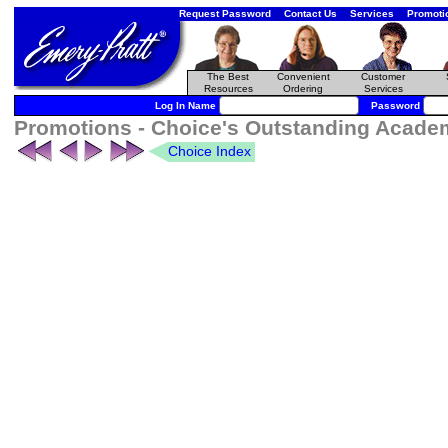
Request Password
Contact Us
Services
Promoti
The Best
Convenient
Customer
Resources
Ordering
Services
Log In Name
Password
Promotions - Choice's Outstanding Academi
Choice Index