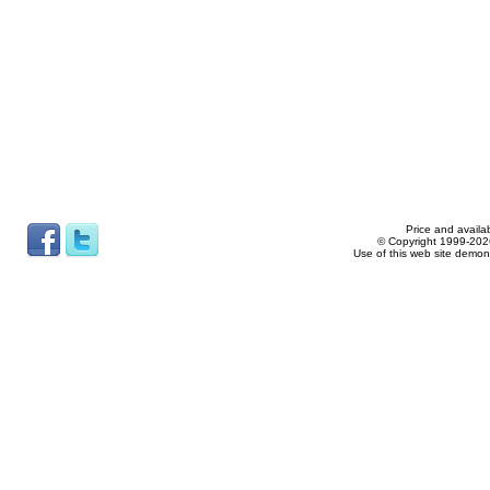
Price and availab
© Copyright 1999-2026
Use of this web site demon