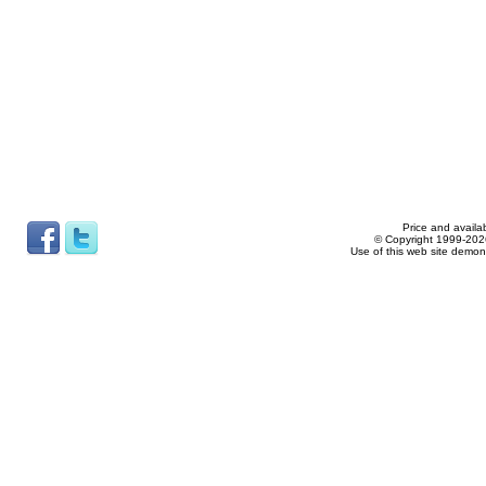
Price and availab
© Copyright 1999-2026
Use of this web site demon