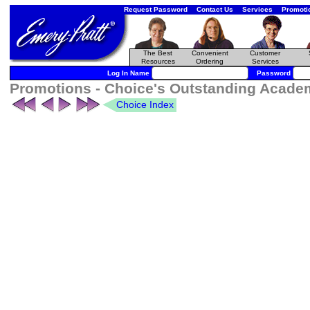
Request Password
Contact Us
Services
Promoti
The Best
Convenient
Customer
Resources
Ordering
Services
Log In Name
Password
Promotions - Choice's Outstanding Academi
Choice Index