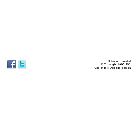
Price and availab
© Copyright 1999-2026
Use of this web site demon