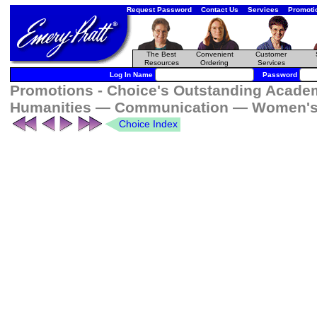
Request Password
Contact Us
Services
Promoti
The Best
Convenient
Customer
Resources
Ordering
Services
Log In Name
Password
Promotions - Choice's Outstanding Academi
Humanities — Communication — Women's 
Choice Index