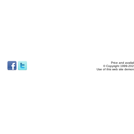
Price and availab
© Copyright 1999-2026
Use of this web site demon