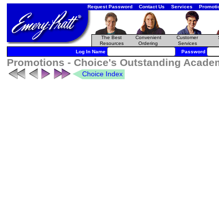
Request Password
Contact Us
Services
Promoti
The Best
Convenient
Customer
Resources
Ordering
Services
Log In Name
Password
Promotions - Choice's Outstanding Academ
Choice Index