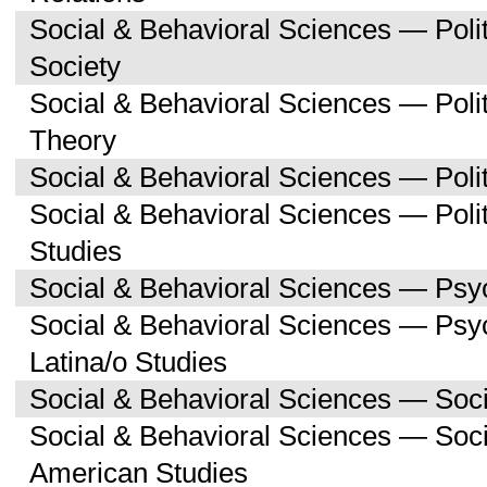
Social & Behavioral Sciences — Poli
Society
Social & Behavioral Sciences — Polit
Theory
Social & Behavioral Sciences — Polit
Social & Behavioral Sciences — Poli
Studies
Social & Behavioral Sciences — Psy
Social & Behavioral Sciences — Psy
Latina/o Studies
Social & Behavioral Sciences — Soc
Social & Behavioral Sciences — Soci
American Studies