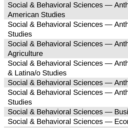
Social & Behavioral Sciences — Ant
American Studies
Social & Behavioral Sciences — An
Studies
Social & Behavioral Sciences — An
Agriculture
Social & Behavioral Sciences — Ant
& Latina/o Studies
Social & Behavioral Sciences — Ant
Social & Behavioral Sciences — Ant
Studies
Social & Behavioral Sciences — Bu
Social & Behavioral Sciences — Ec