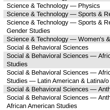
Science & Technology — Physics
Science & Technology — Sports & R
Science & Technology — Sports & 
Gender Studies
Science & Technology — Women's &
Social & Behavioral Sciences
Social & Behavioral Sciences — Afri
Studies
Social & Behavioral Sciences — Afri
Studies — Latin American & Latina/o
Social & Behavioral Sciences — Ant
Social & Behavioral Sciences — Ant
African American Studies