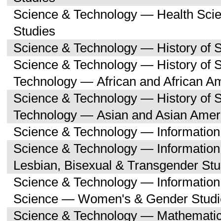
Science & Technology — Health Sc
Studies
Science & Technology — History of 
Science & Technology — History of 
Technology — African and African A
Science & Technology — History of 
Technology — Asian and Asian Amer
Science & Technology — Informatio
Science & Technology — Informatio
Lesbian, Bisexual & Transgender Stu
Science & Technology — Informatio
Science — Women's & Gender Studi
Science & Technology — Mathemati