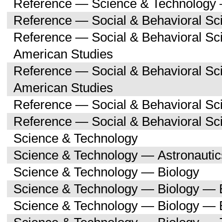
Reference — Science & Technology 
Reference — Social & Behavioral Sc
Reference — Social & Behavioral Sc
American Studies
Reference — Social & Behavioral Sc
American Studies
Reference — Social & Behavioral Sc
Reference — Social & Behavioral S
Science & Technology
Science & Technology — Astronauti
Science & Technology — Biology
Science & Technology — Biology — 
Science & Technology — Biology — 