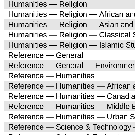
Humanities — Religion
Humanities — Religion — African an
Humanities — Religion — Asian and 
Humanities — Religion — Classical 
Humanities — Religion — Islamic St
Reference — General
Reference — General — Environment
Reference — Humanities
Reference — Humanities — African a
Reference — Humanities — Canadia
Reference — Humanities — Middle E
Reference — Humanities — Urban S
Reference — Science & Technology 