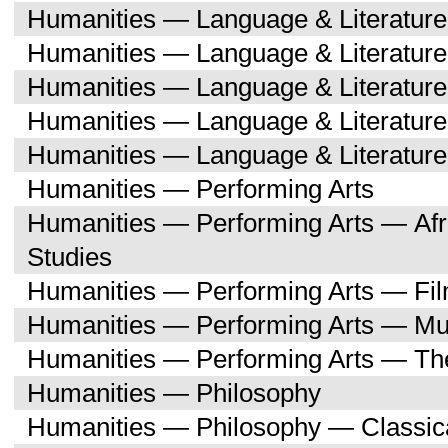
Humanities — Language & Literatur
Humanities — Language & Literature
Humanities — Language & Literatur
Humanities — Language & Literatu
Humanities — Language & Literature
Humanities — Performing Arts
Humanities — Performing Arts — Afr
Studies
Humanities — Performing Arts — Fi
Humanities — Performing Arts — Mu
Humanities — Performing Arts — Th
Humanities — Philosophy
Humanities — Philosophy — Classica