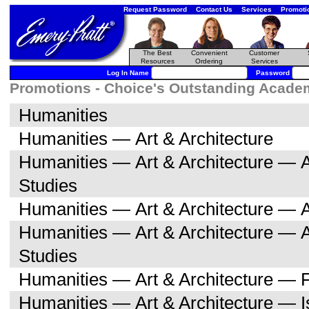
Request Password
Contact Us
Services
Promoti
The Best
Convenient
Customer
Resources
Ordering
Services
Log In Name
Password
Promotions - Choice's Outstanding Academi
Humanities
Humanities — Art & Architecture
Humanities — Art & Architecture — A
Studies
Humanities — Art & Architecture — A
Humanities — Art & Architecture — 
Studies
Humanities — Art & Architecture — F
Humanities — Art & Architecture — I