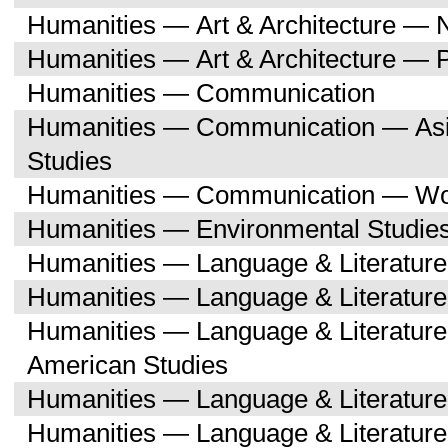
Humanities — Art & Architecture — 
Humanities — Art & Architecture — 
Humanities — Communication
Humanities — Communication — Asi
Studies
Humanities — Communication — Wo
Humanities — Environmental Studie
Humanities — Language & Literature
Humanities — Language & Literature
Humanities — Language & Literature
American Studies
Humanities — Language & Literatur
Humanities — Language & Literature