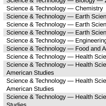
Science & Technology — Biology — 
Science & Technology — Chemistry
Science & Technology — Earth Scie
Science & Technology — Earth Scie
Science & Technology — Earth Scien
Science & Technology — Engineerin
Science & Technology — Food and Ag
Science & Technology — Health Sci
Science & Technology — Health Scie
American Studies
Science & Technology — Health Sci
American Studies
Science & Technology — Health Sci
Studies