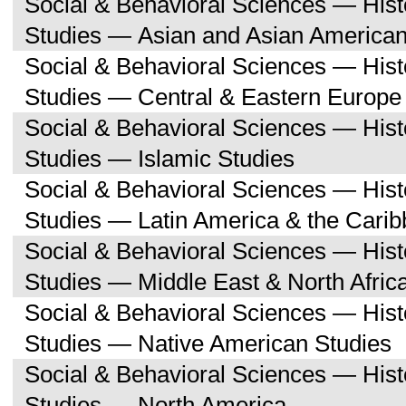
Social & Behavioral Sciences — His
Studies — Asian and Asian American
Social & Behavioral Sciences — His
Studies — Central & Eastern Europe
Social & Behavioral Sciences — His
Studies — Islamic Studies
Social & Behavioral Sciences — His
Studies — Latin America & the Cari
Social & Behavioral Sciences — His
Studies — Middle East & North Afric
Social & Behavioral Sciences — His
Studies — Native American Studies
Social & Behavioral Sciences — His
Studies — North America