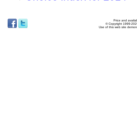
Price and availab
© Copyright 1999-2026
Use of this web site demon