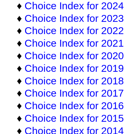
♦
Choice Index for 2024
♦
Choice Index for 2023
♦
Choice Index for 2022
♦
Choice Index for 2021
♦
Choice Index for 2020
♦
Choice Index for 2019
♦
Choice Index for 2018
♦
Choice Index for 2017
♦
Choice Index for 2016
♦
Choice Index for 2015
♦
Choice Index for 2014