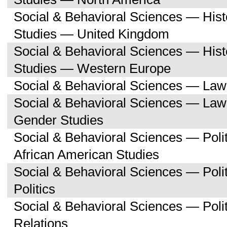
Social & Behavioral Sciences — His
Studies — United Kingdom
Social & Behavioral Sciences — His
Studies — Western Europe
Social & Behavioral Sciences — Law
Social & Behavioral Sciences — La
Gender Studies
Social & Behavioral Sciences — Poli
African American Studies
Social & Behavioral Sciences — Pol
Politics
Social & Behavioral Sciences — Polit
Relations