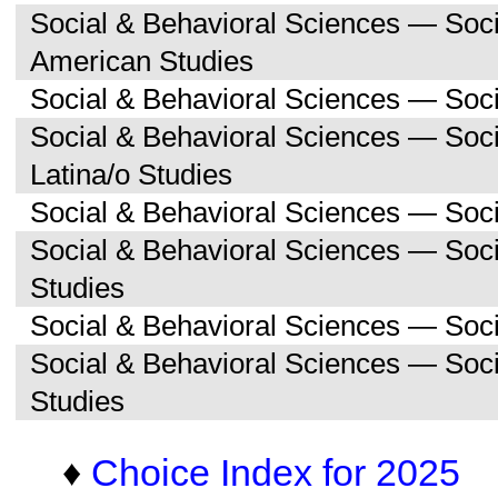
Social & Behavioral Sciences — Soc
American Studies
Social & Behavioral Sciences — Soci
Social & Behavioral Sciences — Soc
Latina/o Studies
Social & Behavioral Sciences — Soc
Social & Behavioral Sciences — Soc
Studies
Social & Behavioral Sciences — Soc
Social & Behavioral Sciences — So
Studies
♦
Choice Index for 2025