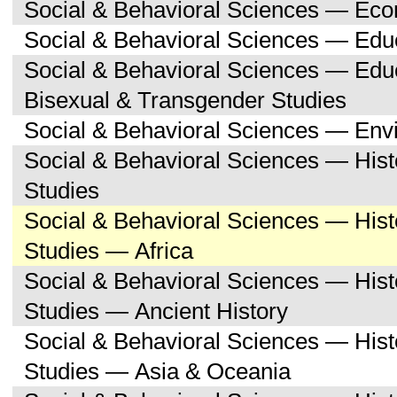
Social & Behavioral Sciences — Ec
Social & Behavioral Sciences — Edu
Social & Behavioral Sciences — Edu
Bisexual & Transgender Studies
Social & Behavioral Sciences — Env
Social & Behavioral Sciences — His
Studies
Social & Behavioral Sciences — His
Studies — Africa
Social & Behavioral Sciences — His
Studies — Ancient History
Social & Behavioral Sciences — His
Studies — Asia & Oceania