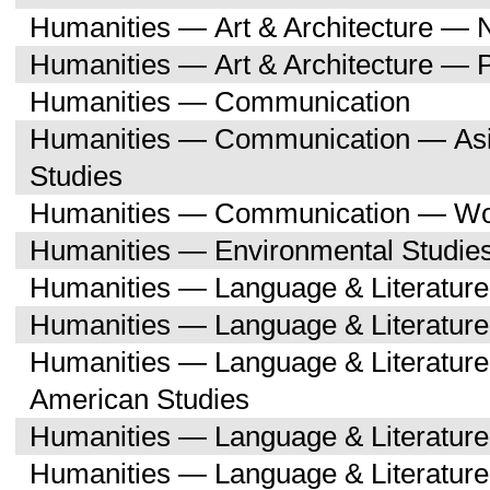
Humanities — Art & Architecture — 
Humanities — Art & Architecture — 
Humanities — Communication
Humanities — Communication — Asi
Studies
Humanities — Communication — Wo
Humanities — Environmental Studie
Humanities — Language & Literature
Humanities — Language & Literature
Humanities — Language & Literature
American Studies
Humanities — Language & Literatur
Humanities — Language & Literature