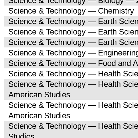
Science & Technology — Biology — 
Science & Technology — Chemistry
Science & Technology — Earth Scie
Science & Technology — Earth Scie
Science & Technology — Earth Scien
Science & Technology — Engineerin
Science & Technology — Food and Ag
Science & Technology — Health Sci
Science & Technology — Health Scie
American Studies
Science & Technology — Health Sci
American Studies
Science & Technology — Health Sci
Studies