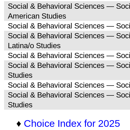
Social & Behavioral Sciences — Soc
American Studies
Social & Behavioral Sciences — Soci
Social & Behavioral Sciences — Soc
Latina/o Studies
Social & Behavioral Sciences — Soc
Social & Behavioral Sciences — Soc
Studies
Social & Behavioral Sciences — Soc
Social & Behavioral Sciences — So
Studies
♦
Choice Index for 2025