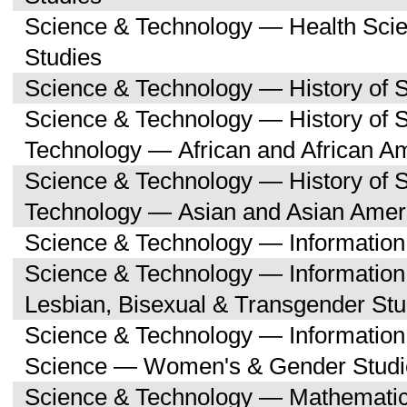
Science & Technology — Health Sc
Studies
Science & Technology — History of 
Science & Technology — History of 
Technology — African and African A
Science & Technology — History of 
Technology — Asian and Asian Amer
Science & Technology — Informatio
Science & Technology — Informatio
Lesbian, Bisexual & Transgender Stu
Science & Technology — Informatio
Science — Women's & Gender Studi
Science & Technology — Mathemati