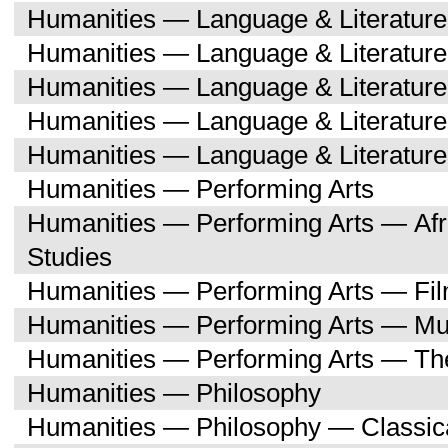
Humanities — Language & Literatur
Humanities — Language & Literature
Humanities — Language & Literatur
Humanities — Language & Literatu
Humanities — Language & Literature
Humanities — Performing Arts
Humanities — Performing Arts — Afr
Studies
Humanities — Performing Arts — Fi
Humanities — Performing Arts — Mu
Humanities — Performing Arts — Th
Humanities — Philosophy
Humanities — Philosophy — Classica