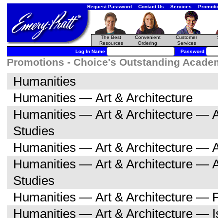
Request Password
Contact Us
Services
Promoti
The Best
Convenient
Customer
Resources
Ordering
Services
Log In Name
Password
Promotions - Choice's Outstanding Academi
Humanities
Humanities — Art & Architecture
Humanities — Art & Architecture — A
Studies
Humanities — Art & Architecture — A
Humanities — Art & Architecture — 
Studies
Humanities — Art & Architecture — F
Humanities — Art & Architecture — I