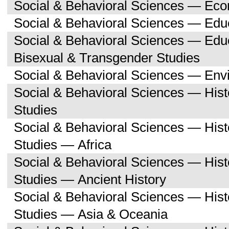
Social & Behavioral Sciences — Ec
Social & Behavioral Sciences — Edu
Social & Behavioral Sciences — Edu
Bisexual & Transgender Studies
Social & Behavioral Sciences — Env
Social & Behavioral Sciences — His
Studies
Social & Behavioral Sciences — His
Studies — Africa
Social & Behavioral Sciences — His
Studies — Ancient History
Social & Behavioral Sciences — His
Studies — Asia & Oceania