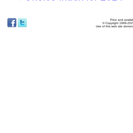
Price and availab
© Copyright 1999-2026
Use of this web site demon