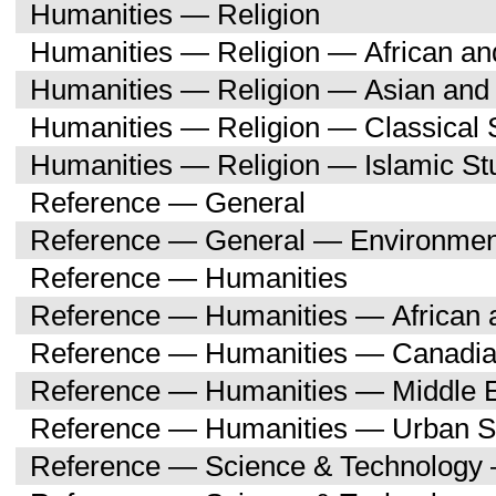
Humanities — Religion
Humanities — Religion — African an
Humanities — Religion — Asian and 
Humanities — Religion — Classical 
Humanities — Religion — Islamic St
Reference — General
Reference — General — Environment
Reference — Humanities
Reference — Humanities — African a
Reference — Humanities — Canadia
Reference — Humanities — Middle E
Reference — Humanities — Urban S
Reference — Science & Technology 