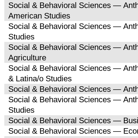
Social & Behavioral Sciences — Ant
American Studies
Social & Behavioral Sciences — An
Studies
Social & Behavioral Sciences — An
Agriculture
Social & Behavioral Sciences — Ant
& Latina/o Studies
Social & Behavioral Sciences — Ant
Social & Behavioral Sciences — Ant
Studies
Social & Behavioral Sciences — Bu
Social & Behavioral Sciences — Ec