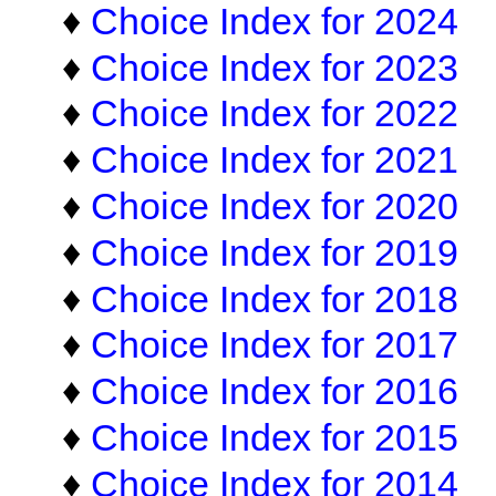
♦
Choice Index for 2024
♦
Choice Index for 2023
♦
Choice Index for 2022
♦
Choice Index for 2021
♦
Choice Index for 2020
♦
Choice Index for 2019
♦
Choice Index for 2018
♦
Choice Index for 2017
♦
Choice Index for 2016
♦
Choice Index for 2015
♦
Choice Index for 2014