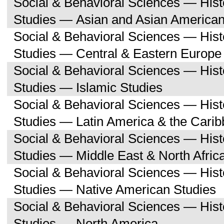
Social & Behavioral Sciences — His
Studies — Asian and Asian American
Social & Behavioral Sciences — His
Studies — Central & Eastern Europe
Social & Behavioral Sciences — His
Studies — Islamic Studies
Social & Behavioral Sciences — His
Studies — Latin America & the Cari
Social & Behavioral Sciences — His
Studies — Middle East & North Afric
Social & Behavioral Sciences — His
Studies — Native American Studies
Social & Behavioral Sciences — His
Studies — North America