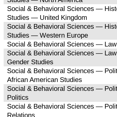
Social & Behavioral Sciences — His
Studies — United Kingdom
Social & Behavioral Sciences — His
Studies — Western Europe
Social & Behavioral Sciences — Law
Social & Behavioral Sciences — La
Gender Studies
Social & Behavioral Sciences — Poli
African American Studies
Social & Behavioral Sciences — Pol
Politics
Social & Behavioral Sciences — Polit
Relations