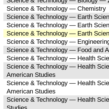
Science & Technology — Biology — 
Science & Technology — Chemistry
Science & Technology — Earth Scie
Science & Technology — Earth Scie
Science & Technology — Earth Scien
Science & Technology — Engineerin
Science & Technology — Food and Ag
Science & Technology — Health Sci
Science & Technology — Health Scie
American Studies
Science & Technology — Health Sci
American Studies
Science & Technology — Health Sci
Studies