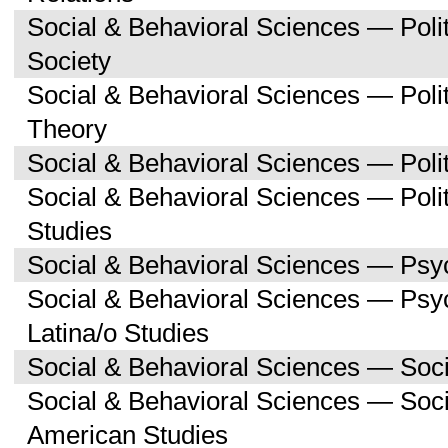
Social & Behavioral Sciences — Poli
Society
Social & Behavioral Sciences — Polit
Theory
Social & Behavioral Sciences — Polit
Social & Behavioral Sciences — Poli
Studies
Social & Behavioral Sciences — Psy
Social & Behavioral Sciences — Psy
Latina/o Studies
Social & Behavioral Sciences — Soc
Social & Behavioral Sciences — Soci
American Studies