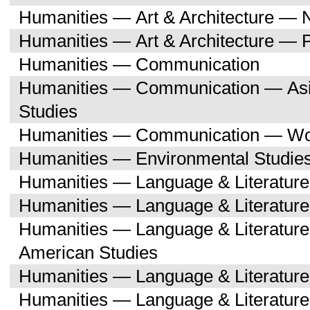
Humanities — Art & Architecture — 
Humanities — Art & Architecture — 
Humanities — Communication
Humanities — Communication — Asi
Studies
Humanities — Communication — Wo
Humanities — Environmental Studie
Humanities — Language & Literature
Humanities — Language & Literature
Humanities — Language & Literature
American Studies
Humanities — Language & Literatur
Humanities — Language & Literature