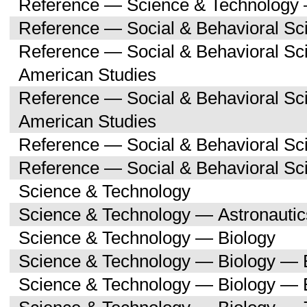
Reference — Science & Technology 
Reference — Social & Behavioral Sc
Reference — Social & Behavioral Sc
American Studies
Reference — Social & Behavioral Sc
American Studies
Reference — Social & Behavioral Sc
Reference — Social & Behavioral S
Science & Technology
Science & Technology — Astronauti
Science & Technology — Biology
Science & Technology — Biology — 
Science & Technology — Biology — 