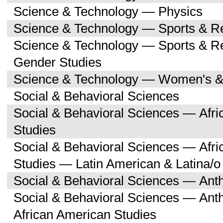
Science & Technology — Physics
Science & Technology — Sports & R
Science & Technology — Sports & 
Gender Studies
Science & Technology — Women's &
Social & Behavioral Sciences
Social & Behavioral Sciences — Afri
Studies
Social & Behavioral Sciences — Afri
Studies — Latin American & Latina/o
Social & Behavioral Sciences — Ant
Social & Behavioral Sciences — Ant
African American Studies