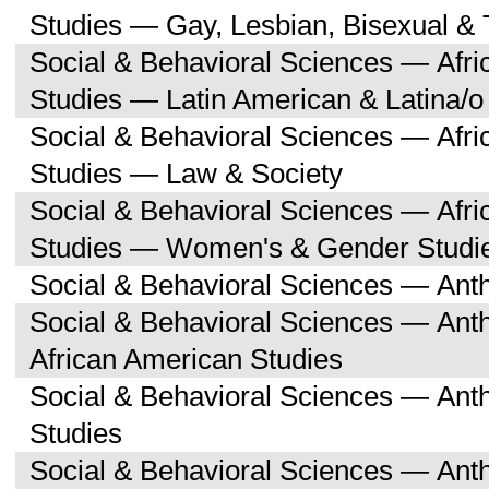
Studies — Gay, Lesbian, Bisexual &
Social & Behavioral Sciences — Afri
Studies — Latin American & Latina/o
Social & Behavioral Sciences — Afri
Studies — Law & Society
Social & Behavioral Sciences — Afri
Studies — Women's & Gender Studi
Social & Behavioral Sciences — Ant
Social & Behavioral Sciences — Ant
African American Studies
Social & Behavioral Sciences — An
Studies
Social & Behavioral Sciences — Ant