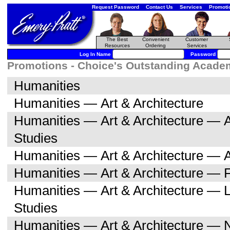
Request Password
Contact Us
Services
Promoti
The Best
Convenient
Customer
Resources
Ordering
Services
Log In Name
Password
Promotions - Choice's Outstanding Academi
Humanities
Humanities — Art & Architecture
Humanities — Art & Architecture — A
Studies
Humanities — Art & Architecture — A
Humanities — Art & Architecture — F
Humanities — Art & Architecture — L
Studies
Humanities — Art & Architecture — 