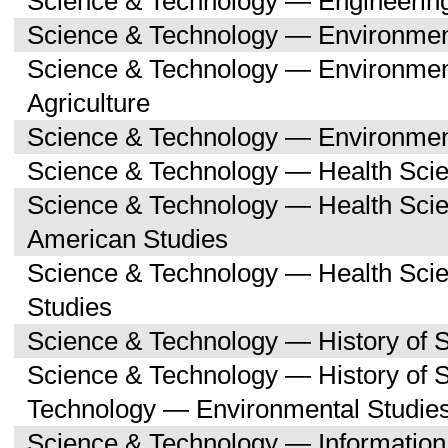
Science & Technology — Engineerin
Science & Technology — Environmen
Science & Technology — Environmen
Agriculture
Science & Technology — Environment
Science & Technology — Health Sci
Science & Technology — Health Scie
American Studies
Science & Technology — Health Sci
Studies
Science & Technology — History of 
Science & Technology — History of 
Technology — Environmental Studie
Science & Technology — Informatio