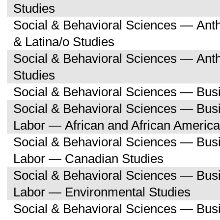
Studies
Social & Behavioral Sciences — Ant
& Latina/o Studies
Social & Behavioral Sciences — Ant
Studies
Social & Behavioral Sciences — Bu
Social & Behavioral Sciences — Bu
Labor — African and African America
Social & Behavioral Sciences — Bu
Labor — Canadian Studies
Social & Behavioral Sciences — Bu
Labor — Environmental Studies
Social & Behavioral Sciences — Bu