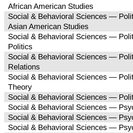
African American Studies
Social & Behavioral Sciences — Poli
Asian American Studies
Social & Behavioral Sciences — Pol
Politics
Social & Behavioral Sciences — Polit
Relations
Social & Behavioral Sciences — Polit
Theory
Social & Behavioral Sciences — Polit
Social & Behavioral Sciences — Psy
Social & Behavioral Sciences — Ps
Social & Behavioral Sciences — Psy