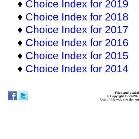
♦
Choice Index for 2019
♦
Choice Index for 2018
♦
Choice Index for 2017
♦
Choice Index for 2016
♦
Choice Index for 2015
♦
Choice Index for 2014
Price and availab
© Copyright 1999-2026
Use of this web site demon