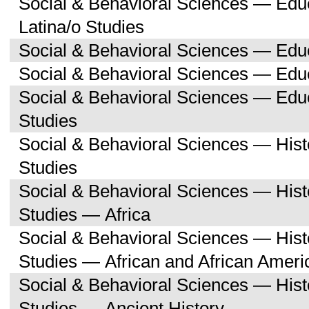
Social & Behavioral Sciences — Edu
Latina/o Studies
Social & Behavioral Sciences — Edu
Social & Behavioral Sciences — Educ
Social & Behavioral Sciences — Ed
Studies
Social & Behavioral Sciences — His
Studies
Social & Behavioral Sciences — His
Studies — Africa
Social & Behavioral Sciences — His
Studies — African and African Ameri
Social & Behavioral Sciences — His
Studies — Ancient History