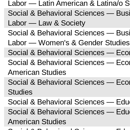
Labor — Latin American & Latina/o S
Social & Behavioral Sciences — Bu
Labor — Law & Society
Social & Behavioral Sciences — Bu
Labor — Women's & Gender Studies
Social & Behavioral Sciences — Ec
Social & Behavioral Sciences — Ec
American Studies
Social & Behavioral Sciences — Ec
Studies
Social & Behavioral Sciences — Edu
Social & Behavioral Sciences — Educ
American Studies