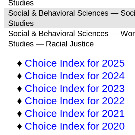
Studies
Social & Behavioral Sciences — So
Studies
Social & Behavioral Sciences — Wo
Studies — Racial Justice
♦
Choice Index for 2025
♦
Choice Index for 2024
♦
Choice Index for 2023
♦
Choice Index for 2022
♦
Choice Index for 2021
♦
Choice Index for 2020