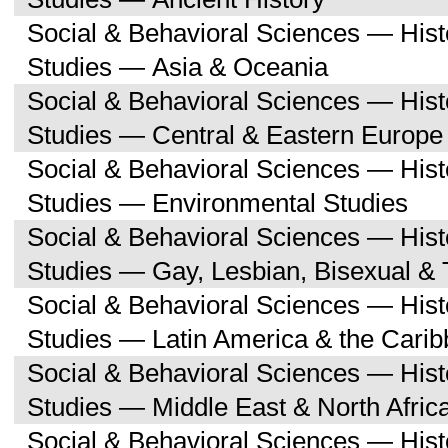
Social & Behavioral Sciences — His
Studies — Asia & Oceania
Social & Behavioral Sciences — His
Studies — Central & Eastern Europe
Social & Behavioral Sciences — His
Studies — Environmental Studies
Social & Behavioral Sciences — His
Studies — Gay, Lesbian, Bisexual &
Social & Behavioral Sciences — His
Studies — Latin America & the Cari
Social & Behavioral Sciences — His
Studies — Middle East & North Afric
Social & Behavioral Sciences — His