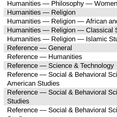
Humanities — Philosophy — Women'
Humanities — Religion
Humanities — Religion — African an
Humanities — Religion — Classical 
Humanities — Religion — Islamic St
Reference — General
Reference — Humanities
Reference — Science & Technology
Reference — Social & Behavioral Sc
American Studies
Reference — Social & Behavioral S
Studies
Reference — Social & Behavioral 