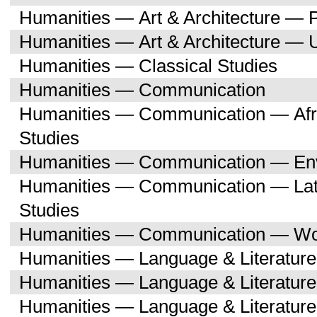
Humanities — Art & Architecture — 
Humanities — Art & Architecture — 
Humanities — Classical Studies
Humanities — Communication
Humanities — Communication — Afri
Studies
Humanities — Communication — Env
Humanities — Communication — Lati
Studies
Humanities — Communication — Wo
Humanities — Language & Literature
Humanities — Language & Literature
Humanities — Language & Literatur