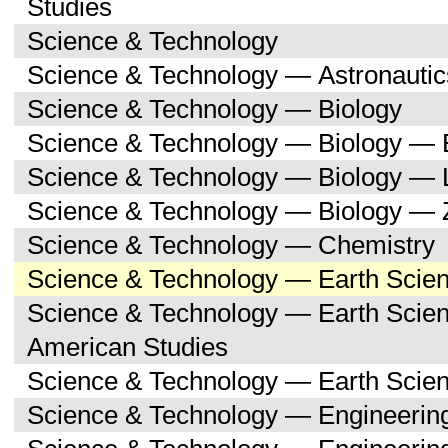
Studies
Science & Technology
Science & Technology — Astronauti
Science & Technology — Biology
Science & Technology — Biology — 
Science & Technology — Biology — 
Science & Technology — Biology — 
Science & Technology — Chemistry
Science & Technology — Earth Scie
Science & Technology — Earth Scien
American Studies
Science & Technology — Earth Scie
Science & Technology — Engineerin