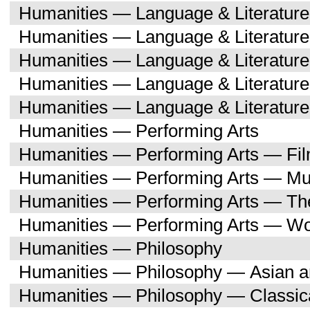
Humanities — Language & Literature
Humanities — Language & Literatur
Humanities — Language & Literatur
Humanities — Language & Literatu
Humanities — Language & Literature
Humanities — Performing Arts
Humanities — Performing Arts — Fi
Humanities — Performing Arts — Mu
Humanities — Performing Arts — Th
Humanities — Performing Arts — W
Humanities — Philosophy
Humanities — Philosophy — Asian a
Humanities — Philosophy — Classica