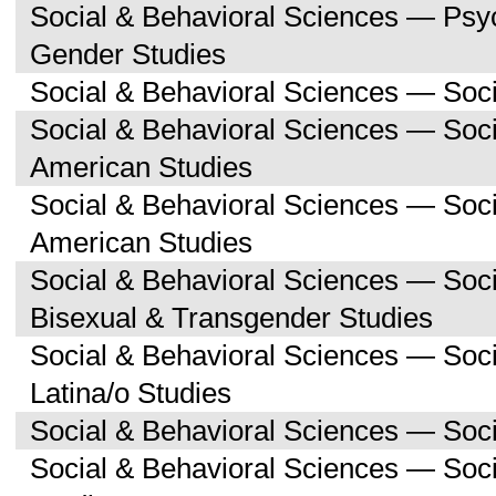
Social & Behavioral Sciences — Ps
Gender Studies
Social & Behavioral Sciences — Soc
Social & Behavioral Sciences — Soci
American Studies
Social & Behavioral Sciences — Soc
American Studies
Social & Behavioral Sciences — Soc
Bisexual & Transgender Studies
Social & Behavioral Sciences — Soc
Latina/o Studies
Social & Behavioral Sciences — Soc
Social & Behavioral Sciences — Soc