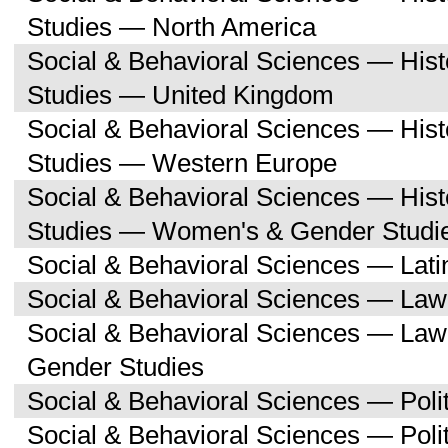
Studies — North America
Social & Behavioral Sciences — His
Studies — United Kingdom
Social & Behavioral Sciences — His
Studies — Western Europe
Social & Behavioral Sciences — His
Studies — Women's & Gender Studi
Social & Behavioral Sciences — Lati
Social & Behavioral Sciences — Law
Social & Behavioral Sciences — La
Gender Studies
Social & Behavioral Sciences — Polit
Social & Behavioral Sciences — Poli