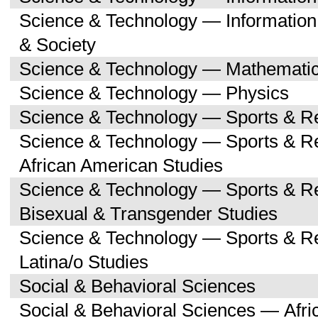
Science & Technology — Informatio
& Society
Science & Technology — Mathemati
Science & Technology — Physics
Science & Technology — Sports & R
Science & Technology — Sports & Re
African American Studies
Science & Technology — Sports & Re
Bisexual & Transgender Studies
Science & Technology — Sports & Re
Latina/o Studies
Social & Behavioral Sciences
Social & Behavioral Sciences — Afri