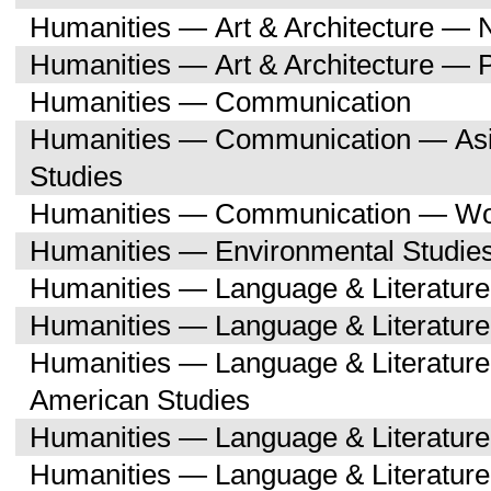
Humanities — Art & Architecture — 
Humanities — Art & Architecture — 
Humanities — Communication
Humanities — Communication — Asi
Studies
Humanities — Communication — Wo
Humanities — Environmental Studie
Humanities — Language & Literature
Humanities — Language & Literature
Humanities — Language & Literature
American Studies
Humanities — Language & Literatur
Humanities — Language & Literature