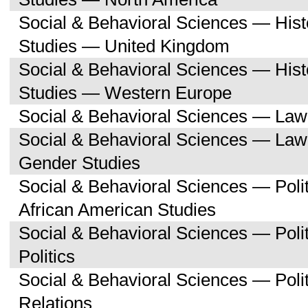
Social & Behavioral Sciences — His
Studies — United Kingdom
Social & Behavioral Sciences — His
Studies — Western Europe
Social & Behavioral Sciences — Law
Social & Behavioral Sciences — La
Gender Studies
Social & Behavioral Sciences — Poli
African American Studies
Social & Behavioral Sciences — Pol
Politics
Social & Behavioral Sciences — Polit
Relations