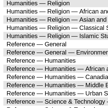
Humanities — Religion
Humanities — Religion — African an
Humanities — Religion — Asian and 
Humanities — Religion — Classical 
Humanities — Religion — Islamic St
Reference — General
Reference — General — Environment
Reference — Humanities
Reference — Humanities — African a
Reference — Humanities — Canadia
Reference — Humanities — Middle E
Reference — Humanities — Urban S
Reference — Science & Technology 