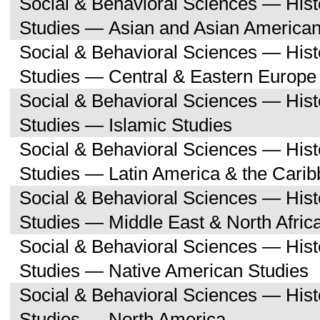
Social & Behavioral Sciences — His
Studies — Asian and Asian American
Social & Behavioral Sciences — His
Studies — Central & Eastern Europe
Social & Behavioral Sciences — His
Studies — Islamic Studies
Social & Behavioral Sciences — His
Studies — Latin America & the Cari
Social & Behavioral Sciences — His
Studies — Middle East & North Afric
Social & Behavioral Sciences — His
Studies — Native American Studies
Social & Behavioral Sciences — His
Studies — North America