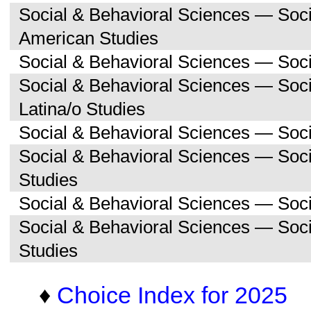
Social & Behavioral Sciences — Soc
American Studies
Social & Behavioral Sciences — Soci
Social & Behavioral Sciences — Soc
Latina/o Studies
Social & Behavioral Sciences — Soc
Social & Behavioral Sciences — Soc
Studies
Social & Behavioral Sciences — Soc
Social & Behavioral Sciences — So
Studies
♦
Choice Index for 2025