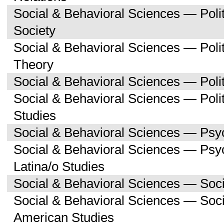
Social & Behavioral Sciences — Poli
Society
Social & Behavioral Sciences — Polit
Theory
Social & Behavioral Sciences — Polit
Social & Behavioral Sciences — Poli
Studies
Social & Behavioral Sciences — Psy
Social & Behavioral Sciences — Psy
Latina/o Studies
Social & Behavioral Sciences — Soc
Social & Behavioral Sciences — Soci
American Studies