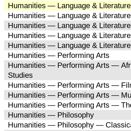
Humanities — Language & Literatur
Humanities — Language & Literature
Humanities — Language & Literatur
Humanities — Language & Literatu
Humanities — Language & Literature
Humanities — Performing Arts
Humanities — Performing Arts — Afr
Studies
Humanities — Performing Arts — Fi
Humanities — Performing Arts — Mu
Humanities — Performing Arts — Th
Humanities — Philosophy
Humanities — Philosophy — Classica