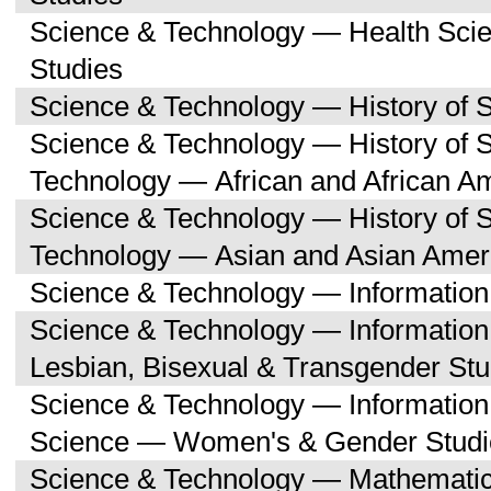
Science & Technology — Health Sc
Studies
Science & Technology — History of 
Science & Technology — History of 
Technology — African and African A
Science & Technology — History of 
Technology — Asian and Asian Amer
Science & Technology — Informatio
Science & Technology — Informatio
Lesbian, Bisexual & Transgender Stu
Science & Technology — Informatio
Science — Women's & Gender Studi
Science & Technology — Mathemati