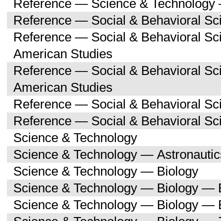
Reference — Science & Technology 
Reference — Social & Behavioral Sc
Reference — Social & Behavioral Sc
American Studies
Reference — Social & Behavioral Sc
American Studies
Reference — Social & Behavioral Sc
Reference — Social & Behavioral S
Science & Technology
Science & Technology — Astronauti
Science & Technology — Biology
Science & Technology — Biology — 
Science & Technology — Biology — 