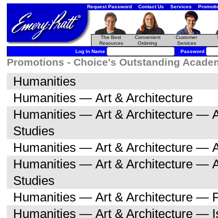
Request Password
Contact Us
Services
Promoti
The Best
Convenient
Customer
Resources
Ordering
Services
Log In Name
Password
Promotions - Choice's Outstanding Academi
Humanities
Humanities — Art & Architecture
Humanities — Art & Architecture — A
Studies
Humanities — Art & Architecture — A
Humanities — Art & Architecture — 
Studies
Humanities — Art & Architecture — F
Humanities — Art & Architecture — I