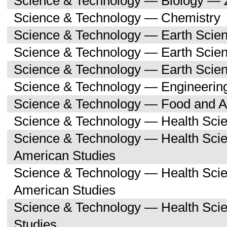
Science & Technology — Biology — 
Science & Technology — Chemistry
Science & Technology — Earth Scie
Science & Technology — Earth Scie
Science & Technology — Earth Scien
Science & Technology — Engineerin
Science & Technology — Food and Ag
Science & Technology — Health Sci
Science & Technology — Health Scie
American Studies
Science & Technology — Health Sci
American Studies
Science & Technology — Health Sci
Studies