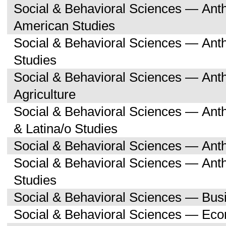
Social & Behavioral Sciences — Ant
American Studies
Social & Behavioral Sciences — An
Studies
Social & Behavioral Sciences — An
Agriculture
Social & Behavioral Sciences — Ant
& Latina/o Studies
Social & Behavioral Sciences — Ant
Social & Behavioral Sciences — Ant
Studies
Social & Behavioral Sciences — Bu
Social & Behavioral Sciences — Ec