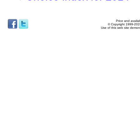
Price and availab
© Copyright 1999-2026
Use of this web site demon