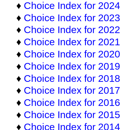
♦
Choice Index for 2024
♦
Choice Index for 2023
♦
Choice Index for 2022
♦
Choice Index for 2021
♦
Choice Index for 2020
♦
Choice Index for 2019
♦
Choice Index for 2018
♦
Choice Index for 2017
♦
Choice Index for 2016
♦
Choice Index for 2015
♦
Choice Index for 2014