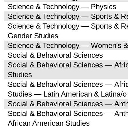
Science & Technology — Physics
Science & Technology — Sports & R
Science & Technology — Sports & 
Gender Studies
Science & Technology — Women's &
Social & Behavioral Sciences
Social & Behavioral Sciences — Afri
Studies
Social & Behavioral Sciences — Afri
Studies — Latin American & Latina/o
Social & Behavioral Sciences — Ant
Social & Behavioral Sciences — Ant
African American Studies