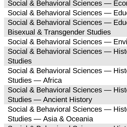
Social & Behavioral Sciences — Ec
Social & Behavioral Sciences — Edu
Social & Behavioral Sciences — Edu
Bisexual & Transgender Studies
Social & Behavioral Sciences — Env
Social & Behavioral Sciences — His
Studies
Social & Behavioral Sciences — His
Studies — Africa
Social & Behavioral Sciences — His
Studies — Ancient History
Social & Behavioral Sciences — His
Studies — Asia & Oceania