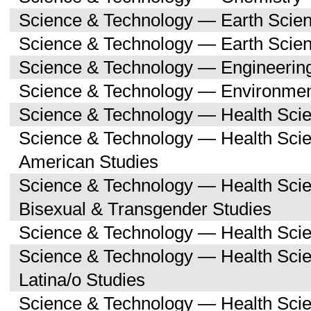
Science & Technology — Earth Scie
Science & Technology — Earth Scie
Science & Technology — Engineerin
Science & Technology — Environmen
Science & Technology — Health Sci
Science & Technology — Health Scie
American Studies
Science & Technology — Health Sci
Bisexual & Transgender Studies
Science & Technology — Health Scie
Science & Technology — Health Sci
Latina/o Studies
Science & Technology — Health Scie