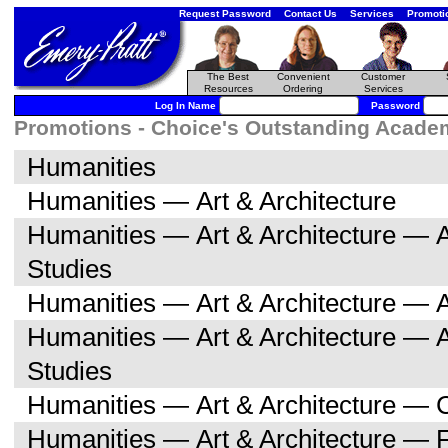
Request Password
Contact Us
Services
Promoti
The Best
Convenient
Customer
Resources
Ordering
Services
Log In Name
Password
Promotions - Choice's Outstanding Academi
Humanities
Humanities — Art & Architecture
Humanities — Art & Architecture — A
Studies
Humanities — Art & Architecture — A
Humanities — Art & Architecture — 
Studies
Humanities — Art & Architecture — C
Humanities — Art & Architecture — F