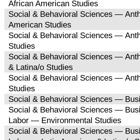
African American Studies
Social & Behavioral Sciences — Ant
American Studies
Social & Behavioral Sciences — Ant
Studies
Social & Behavioral Sciences — Ant
& Latina/o Studies
Social & Behavioral Sciences — Ant
Studies
Social & Behavioral Sciences — Bu
Social & Behavioral Sciences — Bu
Labor — Environmental Studies
Social & Behavioral Sciences — Bu