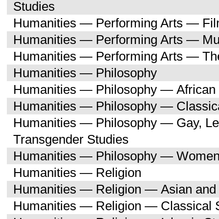
Studies
Humanities — Performing Arts — Fi
Humanities — Performing Arts — Mu
Humanities — Performing Arts — Th
Humanities — Philosophy
Humanities — Philosophy — African 
Humanities — Philosophy — Classica
Humanities — Philosophy — Gay, Les
Transgender Studies
Humanities — Philosophy — Women'
Humanities — Religion
Humanities — Religion — Asian and 
Humanities — Religion — Classical 