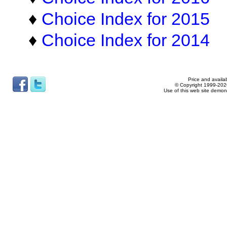
♦
Choice Index for 2015
♦
Choice Index for 2014
Price and availab
© Copyright 1999-2026
Use of this web site demon