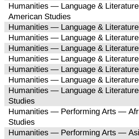
Humanities — Language & Literature
American Studies
Humanities — Language & Literatur
Humanities — Language & Literature
Humanities — Language & Literatur
Humanities — Language & Literatur
Humanities — Language & Literatu
Humanities — Language & Literature
Humanities — Language & Literatu
Studies
Humanities — Performing Arts — Afr
Studies
Humanities — Performing Arts — As