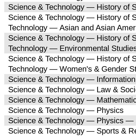
Science & Technology — History of 
Science & Technology — History of 
Technology — Asian and Asian Amer
Science & Technology — History of 
Technology — Environmental Studie
Science & Technology — History of 
Technology — Women's & Gender St
Science & Technology — Informatio
Science & Technology — Law & Soci
Science & Technology — Mathemati
Science & Technology — Physics
Science & Technology — Physics — 
Science & Technology — Sports & R