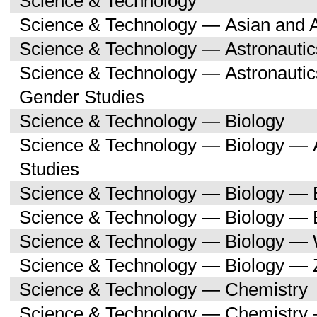
Science & Technology
Science & Technology — Asian and 
Science & Technology — Astronauti
Science & Technology — Astronaut
Gender Studies
Science & Technology — Biology
Science & Technology — Biology — A
Studies
Science & Technology — Biology — 
Science & Technology — Biology — 
Science & Technology — Biology —
Science & Technology — Biology — 
Science & Technology — Chemistry
Science & Technology — Chemistry 