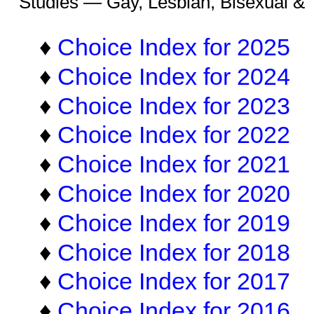
Studies — Gay, Lesbian, Bisexual &
♦
Choice Index for 2025
♦
Choice Index for 2024
♦
Choice Index for 2023
♦
Choice Index for 2022
♦
Choice Index for 2021
♦
Choice Index for 2020
♦
Choice Index for 2019
♦
Choice Index for 2018
♦
Choice Index for 2017
♦
Choice Index for 2016