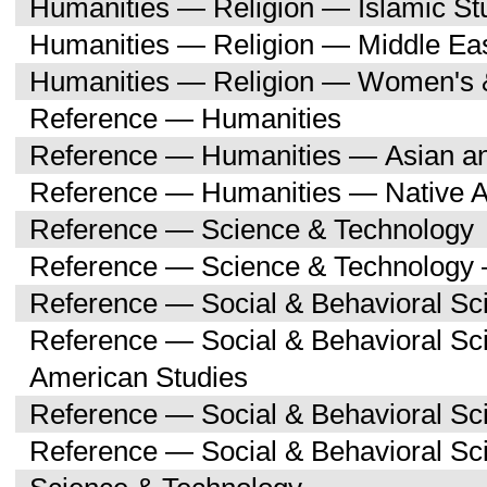
Humanities — Religion — Islamic St
Humanities — Religion — Middle Eas
Humanities — Religion — Women's 
Reference — Humanities
Reference — Humanities — Asian an
Reference — Humanities — Native A
Reference — Science & Technology
Reference — Science & Technology 
Reference — Social & Behavioral Sc
Reference — Social & Behavioral Sc
American Studies
Reference — Social & Behavioral Sc
Reference — Social & Behavioral S