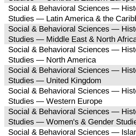
Social & Behavioral Sciences — His
Studies — Latin America & the Cari
Social & Behavioral Sciences — His
Studies — Middle East & North Afric
Social & Behavioral Sciences — His
Studies — North America
Social & Behavioral Sciences — His
Studies — United Kingdom
Social & Behavioral Sciences — His
Studies — Western Europe
Social & Behavioral Sciences — His
Studies — Women's & Gender Studi
Social & Behavioral Sciences — Isl