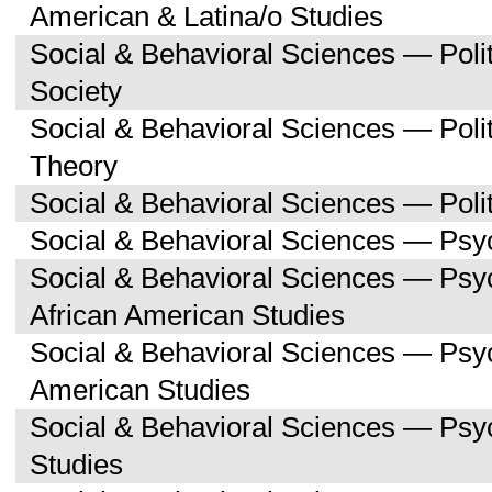
American & Latina/o Studies
Social & Behavioral Sciences — Poli
Society
Social & Behavioral Sciences — Polit
Theory
Social & Behavioral Sciences — Polit
Social & Behavioral Sciences — Psy
Social & Behavioral Sciences — Psy
African American Studies
Social & Behavioral Sciences — Psy
American Studies
Social & Behavioral Sciences — Ps
Studies