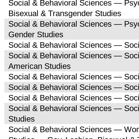
Social & Behavioral Sciences — Psy
Bisexual & Transgender Studies
Social & Behavioral Sciences — Ps
Gender Studies
Social & Behavioral Sciences — Soc
Social & Behavioral Sciences — Soci
American Studies
Social & Behavioral Sciences — Soc
Social & Behavioral Sciences — Soci
Social & Behavioral Sciences — Soc
Social & Behavioral Sciences — So
Studies
Social & Behavioral Sciences — Wo