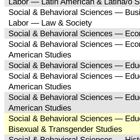
Labor — Latin American & Latina/o S
Social & Behavioral Sciences — Bu
Labor — Law & Society
Social & Behavioral Sciences — Ec
Social & Behavioral Sciences — Eco
American Studies
Social & Behavioral Sciences — Edu
Social & Behavioral Sciences — Educ
American Studies
Social & Behavioral Sciences — Edu
American Studies
Social & Behavioral Sciences — Edu
Bisexual & Transgender Studies
Social & Behavioral Sciences — His