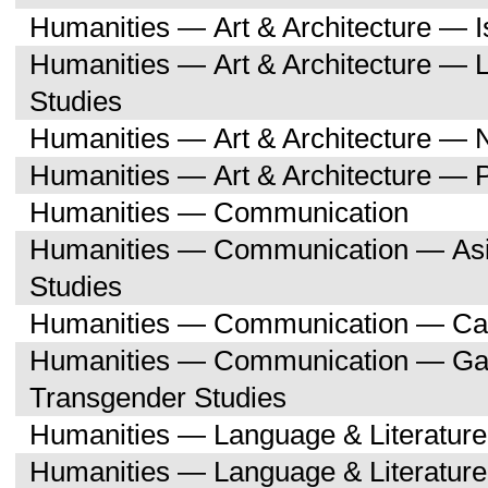
Humanities — Art & Architecture — I
Humanities — Art & Architecture — L
Studies
Humanities — Art & Architecture — 
Humanities — Art & Architecture — 
Humanities — Communication
Humanities — Communication — Asi
Studies
Humanities — Communication — Can
Humanities — Communication — Gay,
Transgender Studies
Humanities — Language & Literature
Humanities — Language & Literature