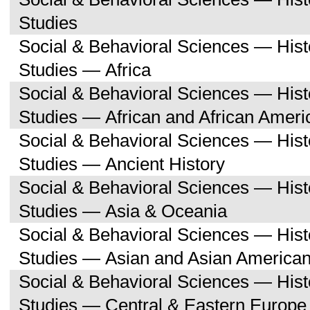
Studies
Social & Behavioral Sciences — His
Studies — Africa
Social & Behavioral Sciences — His
Studies — African and African Ameri
Social & Behavioral Sciences — His
Studies — Ancient History
Social & Behavioral Sciences — His
Studies — Asia & Oceania
Social & Behavioral Sciences — His
Studies — Asian and Asian American
Social & Behavioral Sciences — His
Studies — Central & Eastern Europe