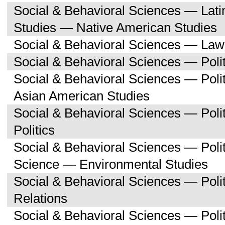
Social & Behavioral Sciences — Lati
Studies — Native American Studies
Social & Behavioral Sciences — Law
Social & Behavioral Sciences — Polit
Social & Behavioral Sciences — Poli
Asian American Studies
Social & Behavioral Sciences — Pol
Politics
Social & Behavioral Sciences — Polit
Science — Environmental Studies
Social & Behavioral Sciences — Polit
Relations
Social & Behavioral Sciences — Poli