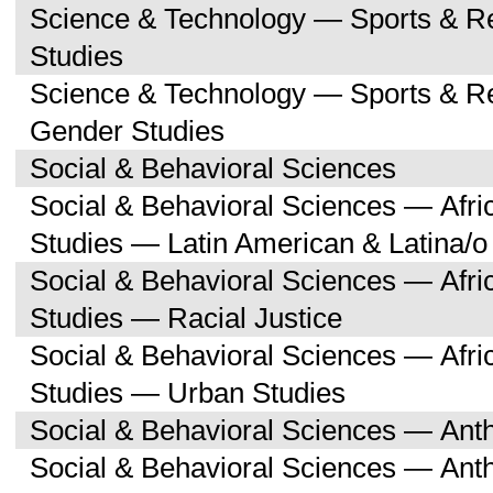
Science & Technology — Sports & R
Studies
Science & Technology — Sports & 
Gender Studies
Social & Behavioral Sciences
Social & Behavioral Sciences — Afri
Studies — Latin American & Latina/o
Social & Behavioral Sciences — Afri
Studies — Racial Justice
Social & Behavioral Sciences — Afri
Studies — Urban Studies
Social & Behavioral Sciences — Ant
Social & Behavioral Sciences — Ant