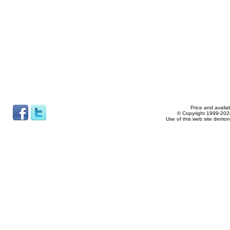
Price and availab
© Copyright 1999-2026
Use of this web site demon