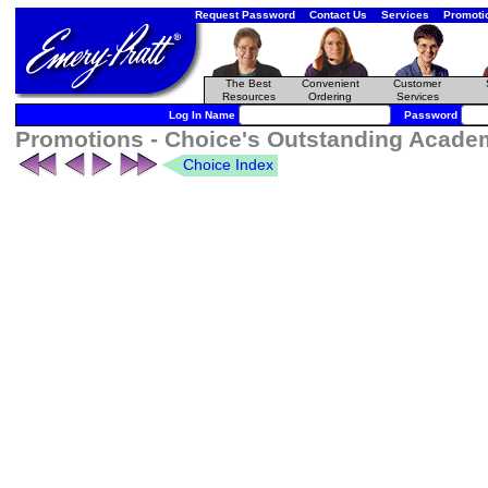
Request Password
Contact Us
Services
Promoti
The Best
Convenient
Customer
Resources
Ordering
Services
Log In Name
Password
Promotions - Choice's Outstanding Academi
Choice Index