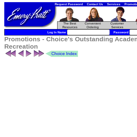
Request Password
Contact Us
Services
Promoti
The Best
Convenient
Customer
Resources
Ordering
Services
Log In Name
Password
Promotions - Choice's Outstanding Academ
Recreation
Choice Index