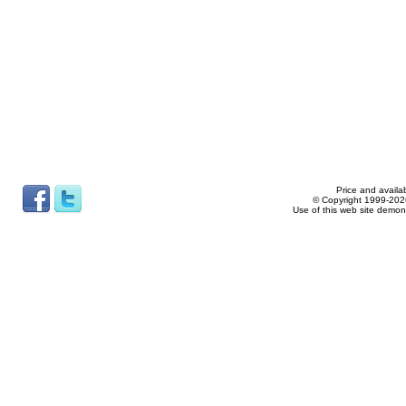
Price and availab
© Copyright 1999-2026
Use of this web site demon