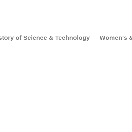
istory of Science & Technology — Women's 