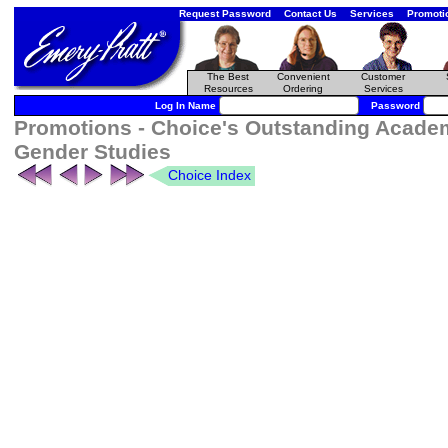
Request Password
Contact Us
Services
Promoti
The Best
Convenient
Customer
Resources
Ordering
Services
Log In Name
Password
Promotions - Choice's Outstanding Acade
Gender Studies
Choice Index