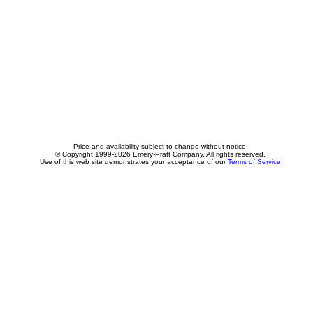
Price and availability subject to change without notice.
© Copyright 1999-2026 Emery-Pratt Company. All rights reserved.
Use of this web site demonstrates your acceptance of our
Terms of Service