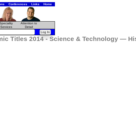
ons
Conferences
Links
Home
Speciality
Attention to
Services
Detail
mic Titles 2014 - Science & Technology — H