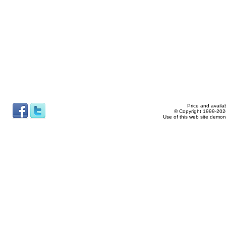
Price and availab
© Copyright 1999-2026
Use of this web site demon