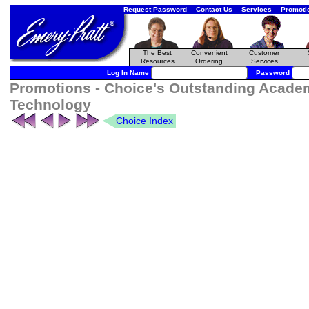
Request Password
Contact Us
Services
Promoti
The Best
Convenient
Customer
Resources
Ordering
Services
Log In Name
Password
Promotions - Choice's Outstanding Acade
Technology
Choice Index