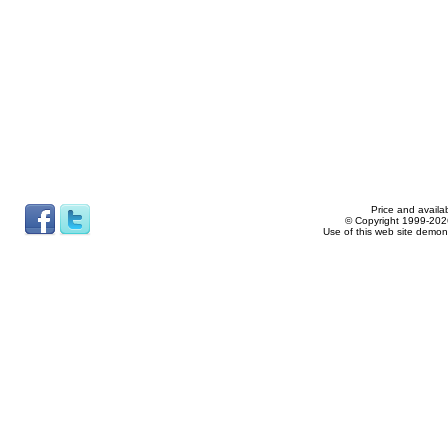
Price and availab
© Copyright 1999-2026
Use of this web site demon