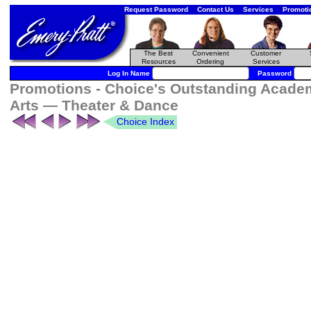
Request Password
Contact Us
Services
Promoti
The Best
Convenient
Customer
Resources
Ordering
Services
Log In Name
Password
Promotions - Choice's Outstanding Academ
Arts — Theater & Dance
Choice Index