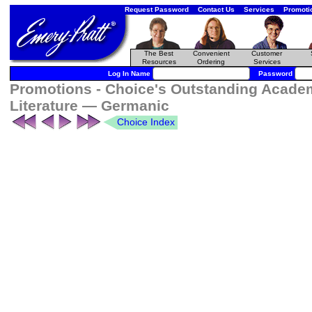
Request Password
Contact Us
Services
Promoti
The Best
Convenient
Customer
Resources
Ordering
Services
Log In Name
Password
Promotions - Choice's Outstanding Academ
Literature — Germanic
Choice Index