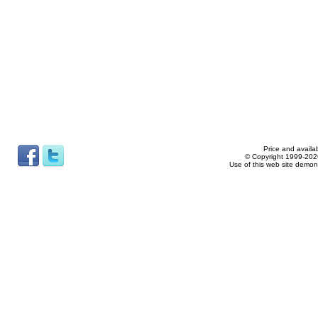
Price and availab
© Copyright 1999-2026
Use of this web site demon