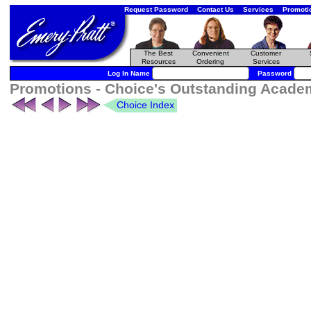
Request Password
Contact Us
Services
Promoti
The Best
Convenient
Customer
Resources
Ordering
Services
Log In Name
Password
Promotions - Choice's Outstanding Academ
Choice Index