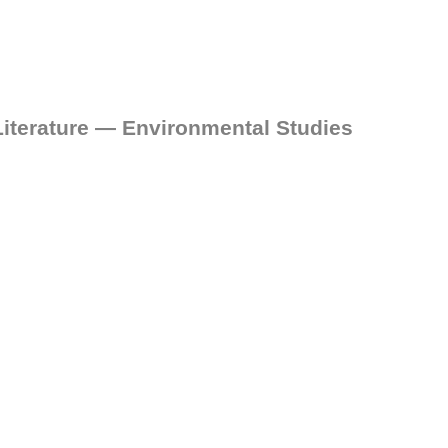
iterature — Environmental Studies