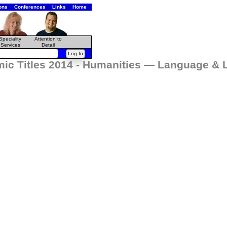
ons
Conferences
Links
Home
Speciality
Attention to
Services
Detail
ic Titles 2014 - Humanities — Language & L