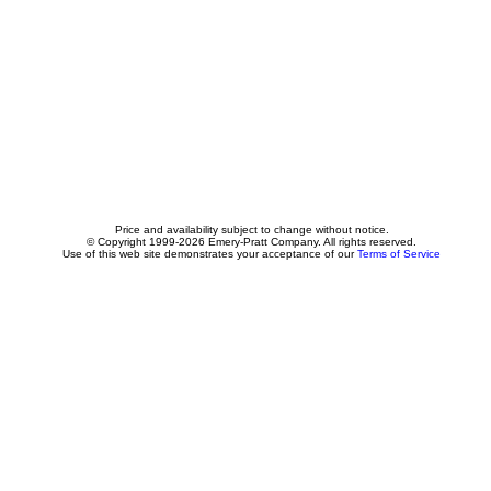
Price and availability subject to change without notice.
© Copyright 1999-2026 Emery-Pratt Company. All rights reserved.
Use of this web site demonstrates your acceptance of our
Terms of Service