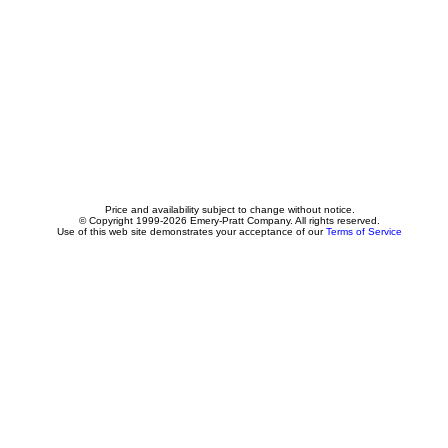
Price and availability subject to change without notice.
© Copyright 1999-2026 Emery-Pratt Company. All rights reserved.
Use of this web site demonstrates your acceptance of our
Terms of Service