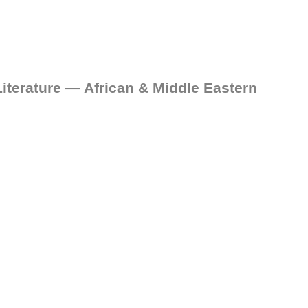
iterature — African & Middle Eastern