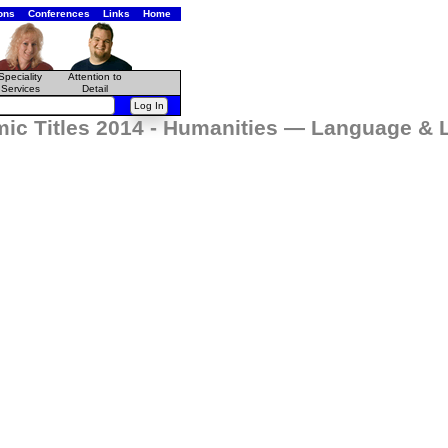
ons
Conferences
Links
Home
Speciality
Attention to
Services
Detail
ic Titles 2014 - Humanities — Language & L