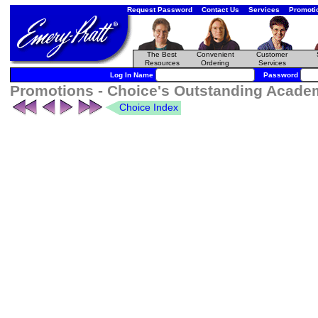
Request Password
Contact Us
Services
Promoti
The Best
Convenient
Customer
Resources
Ordering
Services
Log In Name
Password
Promotions - Choice's Outstanding Academ
Choice Index