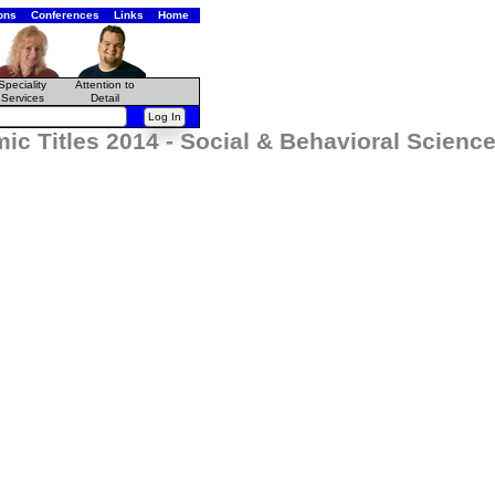
ons
Conferences
Links
Home
Speciality
Attention to
Services
Detail
ic Titles 2014 - Social & Behavioral Scien