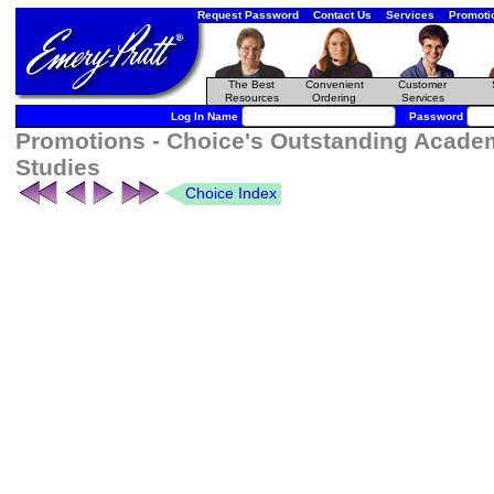
Request Password
Contact Us
Services
Promoti
The Best
Convenient
Customer
Resources
Ordering
Services
Log In Name
Password
Promotions - Choice's Outstanding Academ
Studies
Choice Index