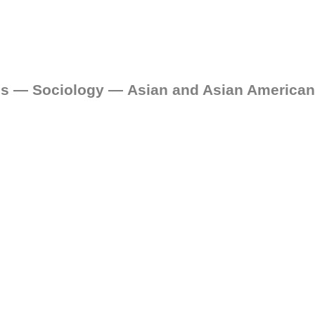
ces — Sociology — Asian and Asian American