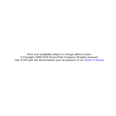
Price and availability subject to change without notice.
© Copyright 1999-2026 Emery-Pratt Company. All rights reserved.
Use of this web site demonstrates your acceptance of our
Terms of Service