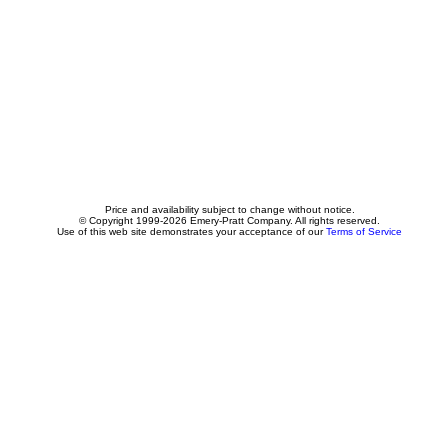
Price and availability subject to change without notice.
© Copyright 1999-2026 Emery-Pratt Company. All rights reserved.
Use of this web site demonstrates your acceptance of our
Terms of Service