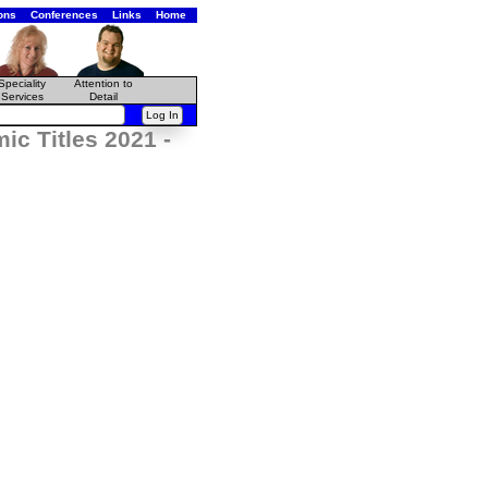
ons
Conferences
Links
Home
Speciality
Attention to
Services
Detail
c Titles 2021 -