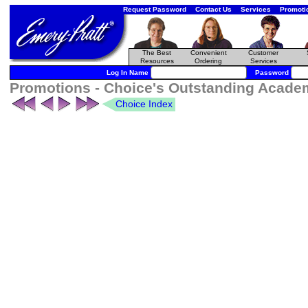
Request Password
Contact Us
Services
Promoti
The Best
Convenient
Customer
Resources
Ordering
Services
Log In Name
Password
Promotions - Choice's Outstanding Academi
Choice Index