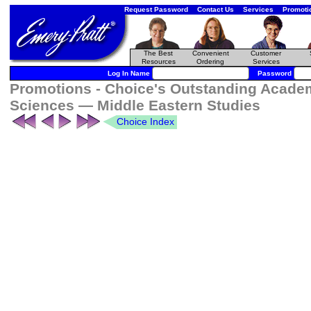
Request Password
Contact Us
Services
Promoti
The Best
Convenient
Customer
Resources
Ordering
Services
Log In Name
Password
Promotions - Choice's Outstanding Academi
Sciences — Middle Eastern Studies
Choice Index