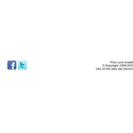
Price and availab
© Copyright 1999-2026
Use of this web site demon