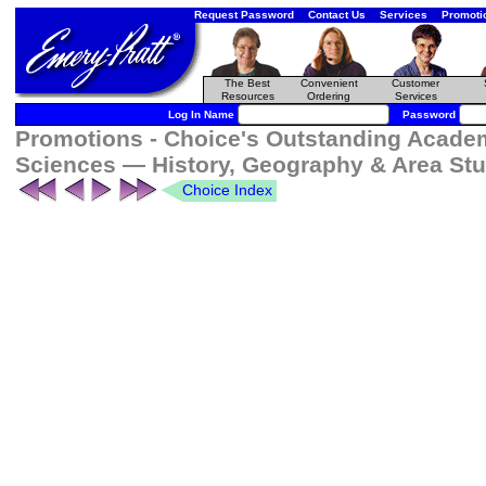
Request Password
Contact Us
Services
Promoti
The Best
Convenient
Customer
Resources
Ordering
Services
Log In Name
Password
Promotions - Choice's Outstanding Academi
Sciences — History, Geography & Area Stu
Choice Index