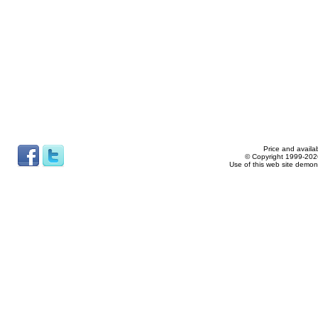
Price and availab
© Copyright 1999-2026
Use of this web site demon