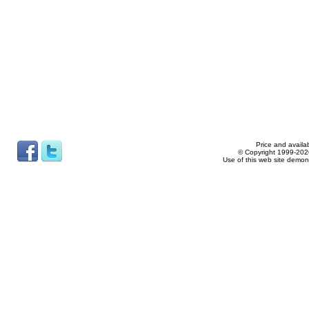
Price and availab
© Copyright 1999-2026
Use of this web site demon