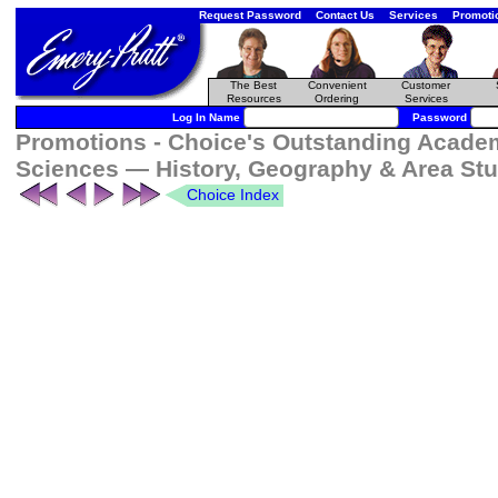
Request Password
Contact Us
Services
Promoti
The Best
Convenient
Customer
Resources
Ordering
Services
Log In Name
Password
Promotions - Choice's Outstanding Academi
Sciences — History, Geography & Area Stu
Choice Index