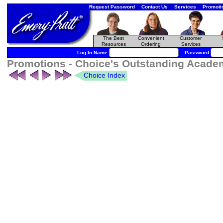
Request Password
Contact Us
Services
Promoti
The Best
Convenient
Customer
Resources
Ordering
Services
Log In Name
Password
Promotions - Choice's Outstanding Academi
Choice Index