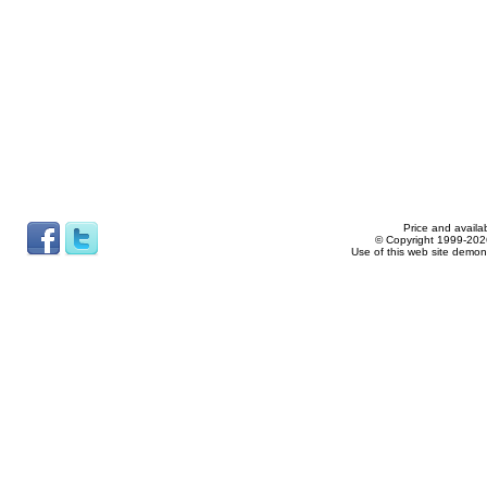
Price and availab
© Copyright 1999-2026
Use of this web site demon